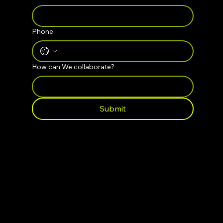
Phone
How can We collaborate?
Submit
Partners & Certifications